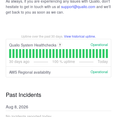
As always, if you are experiencing any issues with Qualio, don't
hesitate to get in touch with us at
support@qualio.com
and we'll
get back to you as soon as we can.
Uptime over the past
30
days.
View historical uptime.
Operational
Qualio System Healthchecks
?
30
days ago
100
% uptime
Today
Operational
AWS Regional availability
Past Incidents
Aug
8
,
2026
No incidents reported today.