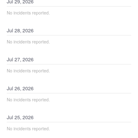
Jul
29
,
2026
No incidents reported.
Jul
28
,
2026
No incidents reported.
Jul
27
,
2026
No incidents reported.
Jul
26
,
2026
No incidents reported.
Jul
25
,
2026
No incidents reported.