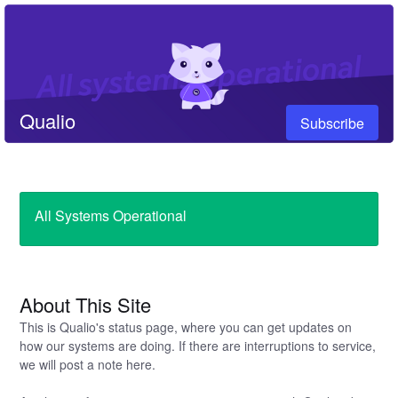
Qualio
Subscribe
All Systems Operational
About This Site
This is Qualio's status page, where you can get updates on
how our systems are doing. If there are interruptions to service,
we will post a note here.