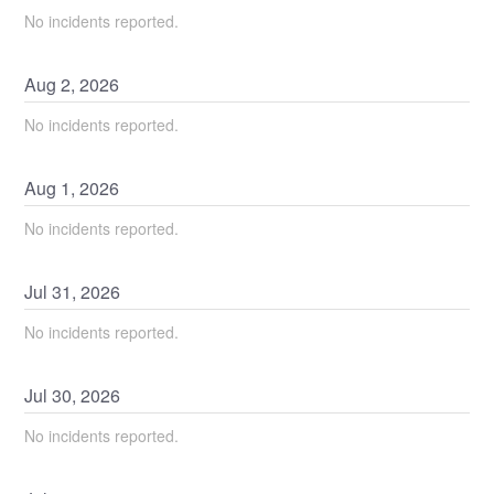
No incidents reported.
Aug
2
,
2026
No incidents reported.
Aug
1
,
2026
No incidents reported.
Jul
31
,
2026
No incidents reported.
Jul
30
,
2026
No incidents reported.