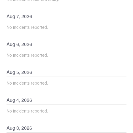
Aug
7
,
2026
No incidents reported.
Aug
6
,
2026
No incidents reported.
Aug
5
,
2026
No incidents reported.
Aug
4
,
2026
No incidents reported.
Aug
3
,
2026